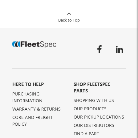
Back to Top
HERE TO HELP
SHOP FLEETSPEC
PARTS
PURCHASING
SHOPPING WITH US
INFORMATION
OUR PRODUCTS
WARRANTY & RETURNS
OUR PICKUP LOCATIONS
CORE AND FREIGHT
POLICY
OUR DISTRIBUTORS
FIND A PART