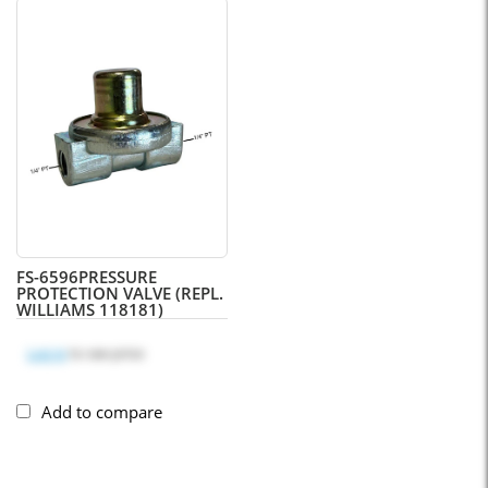
FS-6596
PRESSURE
PROTECTION VALVE (REPL.
WILLIAMS 118181)
Log in
to see price
Add to compare