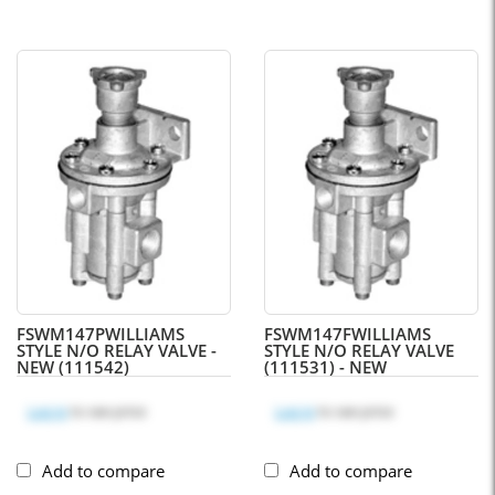
FSWM147P
WILLIAMS
FSWM147F
WILLIAMS
STYLE N/O RELAY VALVE -
STYLE N/O RELAY VALVE
NEW (111542)
(111531) - NEW
Log in
to see price
Log in
to see price
Add to compare
Add to compare