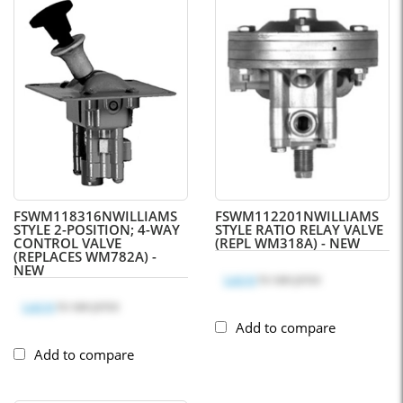
FSWM118316N
WILLIAMS
FSWM112201N
WILLIAMS
STYLE 2-POSITION; 4-WAY
STYLE RATIO RELAY VALVE
CONTROL VALVE
(REPL WM318A) - NEW
(REPLACES WM782A) -
NEW
Log in
to see price
Log in
to see price
Add to compare
Add to compare