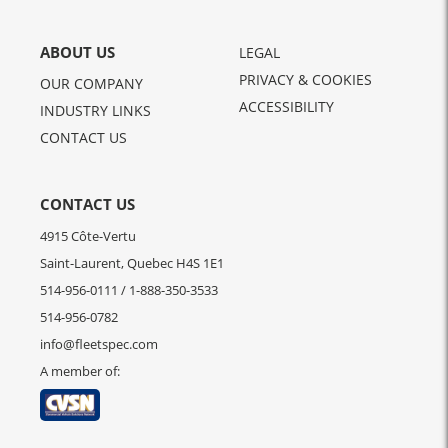
ABOUT US
LEGAL
PRIVACY & COOKIES
OUR COMPANY
ACCESSIBILITY
INDUSTRY LINKS
CONTACT US
CONTACT US
4915 Côte-Vertu
Saint-Laurent, Quebec H4S 1E1
514-956-0111
/
1-888-350-3533
514-956-0782
info@fleetspec.com
A member of: