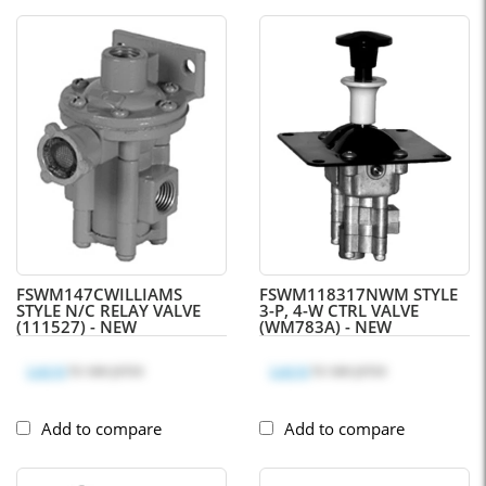
FSWM147C
WILLIAMS
FSWM118317N
WM STYLE
STYLE N/C RELAY VALVE
3-P, 4-W CTRL VALVE
(111527) - NEW
(WM783A) - NEW
Log in
to see price
Log in
to see price
Add to compare
Add to compare