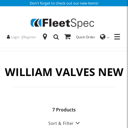
Don't forget to check out our new items!
Login
|
Register
Quick Order
WILLIAM VALVES NEW
7 Products
Sort & Filter